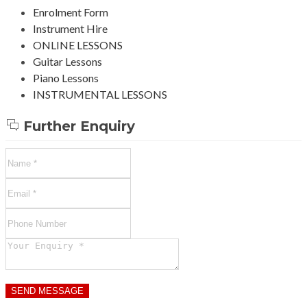
Enrolment Form
Instrument Hire
ONLINE LESSONS
Guitar Lessons
Piano Lessons
INSTRUMENTAL LESSONS
Further Enquiry
SEND MESSAGE