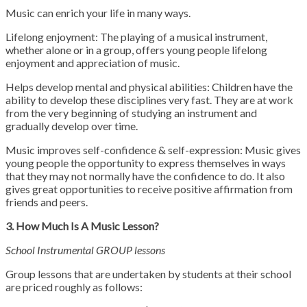
Music can enrich your life in many ways.
Lifelong enjoyment: The playing of a musical instrument,
whether alone or in a group, offers young people lifelong
enjoyment and appreciation of music.
Helps develop mental and physical abilities: Children have the
ability to develop these disciplines very fast. They are at work
from the very beginning of studying an instrument and
gradually develop over time.
Music improves self-confidence & self-expression: Music gives
young people the opportunity to express themselves in ways
that they may not normally have the confidence to do. It also
gives great opportunities to receive positive affirmation from
friends and peers.
3. How Much Is A Music Lesson?
School Instrumental GROUP lessons
Group lessons that are undertaken by students at their school
are priced roughly as follows: