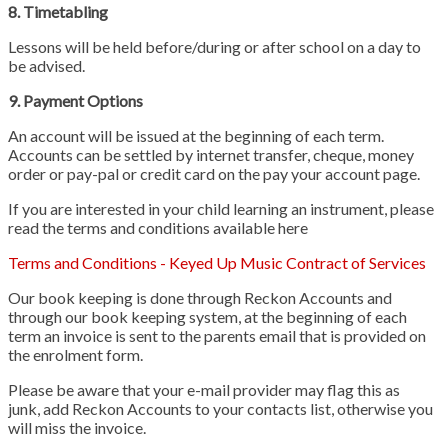
8. Timetabling
Lessons will be held before/during or after school on a day to
be advised.
9. Payment Options
An account will be issued at the beginning of each term.
Accounts can be settled by internet transfer, cheque, money
order or pay-pal or credit card on the pay your account page.
If you are interested in your child learning an instrument, please
read the terms and conditions available here
Terms and Conditions - Keyed Up Music Contract of Services
Our book keeping is done through Reckon Accounts and
through our book keeping system, at the beginning of each
term an invoice is sent to the parents email that is provided on
the enrolment form.
Please be aware that your e-mail provider may flag this as
junk, add Reckon Accounts to your contacts list, otherwise you
will miss the invoice.