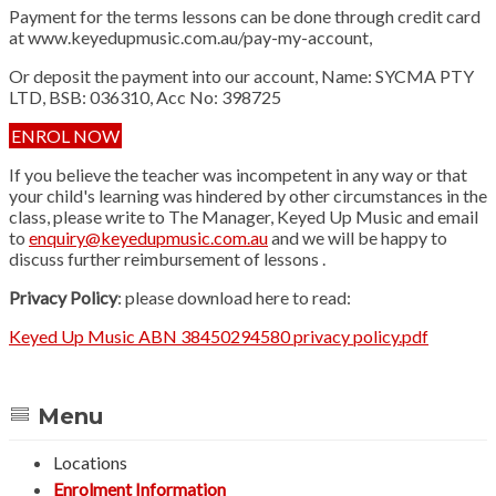
Payment for the terms lessons can be done through credit card
at www.keyedupmusic.com.au/pay-my-account,
Or deposit the payment into our account, Name: SYCMA PTY
LTD, BSB: 036310, Acc No: 398725
ENROL NOW
If you believe the teacher was incompetent in any way or that
your child's learning was hindered by other circumstances in the
class, please write to The Manager, Keyed Up Music and email
to
enquiry@keyedupmusic.com.au
and we will be happy to
discuss further reimbursement of lessons .
Privacy Policy
: please download here to read:
Keyed Up Music ABN 38450294580 privacy policy.pdf
Menu
Locations
Enrolment Information