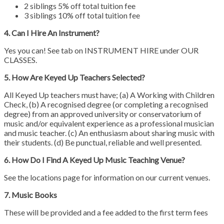
2 siblings 5% off total tuition fee
3 siblings 10% off total tuition fee
4. Can I Hire An Instrument?
Yes you can! See tab on INSTRUMENT HIRE under OUR
CLASSES.
5. How Are Keyed Up Teachers Selected?
All Keyed Up teachers must have; (a) A Working with Children
Check, (b) A recognised degree (or completing a recognised
degree) from an approved university or conservatorium of
music and/or equivalent experience as a professional musician
and music teacher. (c) An enthusiasm about sharing music with
their students. (d) Be punctual, reliable and well presented.
6. How Do I Find A Keyed Up Music Teaching Venue?
See the locations page for information on our current venues.
7. Music Books
These will be provided and a fee added to the first term fees