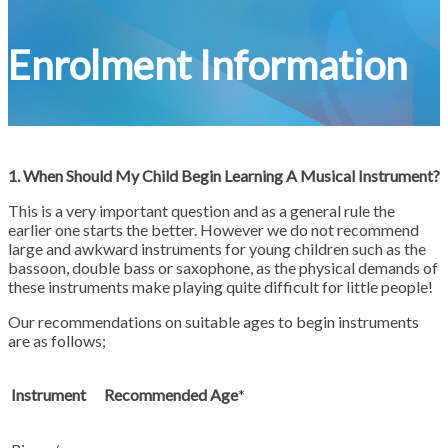
Enrolment Information
1. When Should My Child Begin Learning A Musical Instrument?
This is a very important question and as a general rule the
earlier one starts the better. However we do not recommend
large and awkward instruments for young children such as the
bassoon, double bass or saxophone, as the physical demands of
these instruments make playing quite difficult for little people!
Our recommendations on suitable ages to begin instruments
are as follows;
Instrument
Recommended Age
*