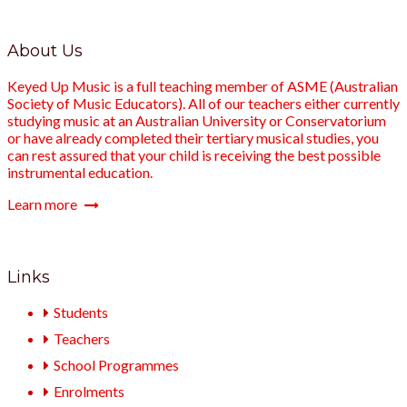
About Us
Keyed Up Music is a full teaching member of ASME (Australian
Society of Music Educators). All of our teachers either currently
studying music at an Australian University or Conservatorium
or have already completed their tertiary musical studies, you
can rest assured that your child is receiving the best possible
instrumental education.
Learn more
Links
Students
Teachers
School Programmes
Enrolments