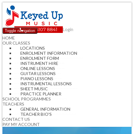
(08) 6107 8841
Login
Toggle navigation
HOME
OUR CLASSES
LOCATIONS
ENROLMENT INFORMATION
ENROLMENT FORM
INSTRUMENT HIRE
ONLINE LESSONS
GUITAR LESSONS
PIANO LESSONS
INSTRUMENTAL LESSONS
SHEET MUSIC
PRACTICE PLANNER
SCHOOL PROGRAMMES
TEACHERS
GENERAL INFORMATION
TEACHER BIO'S
CONTACT US
PAY MY ACCOUNT