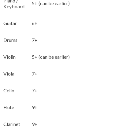
Piano /
5+ (can be earlier)
Keyboard
Guitar
6+
Drums
7+
Violin
5+ (can be earlier)
Viola
7+
Cello
7+
Flute
9+
Clarinet
9+