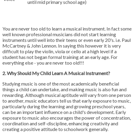
until mid primary school age)
You are never too old to learn a musical instrument. In fact some
well known professional musicians did not start learning
instruments until well into their teens or even early 20's. i.e. Paul
McCartney & John Lennon. In saying this however it is very
difficult to play the violin, viola or cello at a high level if a
student has not began formal training at an early age. For
everything else - you are never too old!!!
2. Why Should My Child Learn A Musical Instrument?
Studying music is one of the most academically beneficial
things a child can undertake, and making music is also fun and
rewarding. Although musical aptitude will vary from one person
to another, music educators tell us that early exposure to music,
particularly during the learning and growing preschool years,
can be an important influence on a child's development. Early
exposure to music also encourages the power of concentration,
coordination and self-discipline, enhancing creativity and
creating a positive attitude to schoolwork generally.