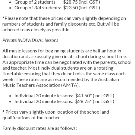
Group of 2 students: $28.75 (incl. GST)
Group of 3/4 students: $23.50 (incl. GST)
*Please note that these prices can vary slightly depending on
numbers of students and family discounts etc. But will be
adhered to as closely as possible.
Private INDIVIDUAL lessons
All music lessons for beginning students are half an hour in
duration and are usually given in at school during school time.
An appropriate time can be negotiated with the parents, school
and teacher. Most individual students are on a rotating
timetable ensuring that they do not miss the same class each
week. These rates are as recommended by the Australian
Music Teachers Association (AMTA).
Individual 30 minute lessons: $41.50* (incl. GST)
Individual 20 minute lessons: $28.75* (incl. GST)
* Prices vary slightly upon location of the school and
qualifications of the teacher.
Family discount rates are as follows: