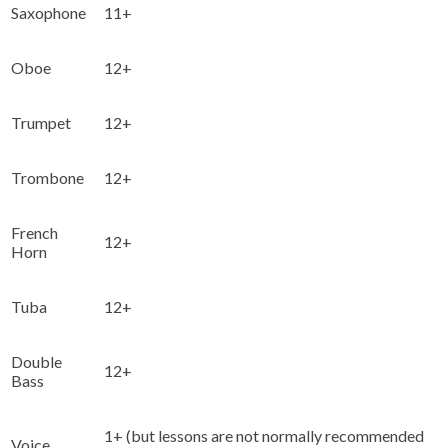
Saxophone
11+
Oboe
12+
Trumpet
12+
Trombone
12+
French
12+
Horn
Tuba
12+
Double
12+
Bass
1+ (but lessons are not normally recommended
Voice